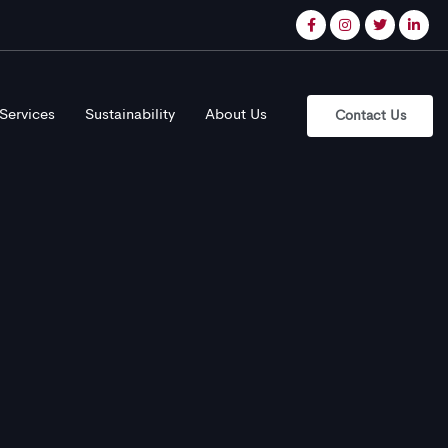
Services
Sustainability
About Us
Contact Us